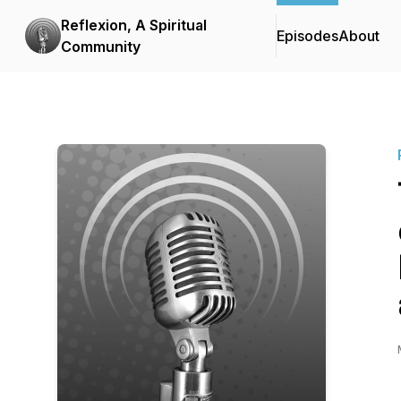
Reflexion, A Spiritual
Episodes
About
Community