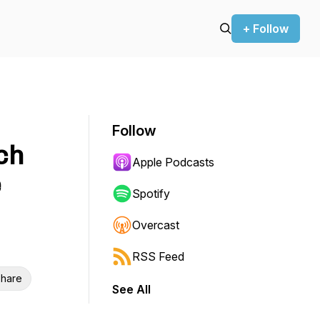
+ Follow
Follow
ch
Apple Podcasts
e
Spotify
Overcast
RSS Feed
hare
See All