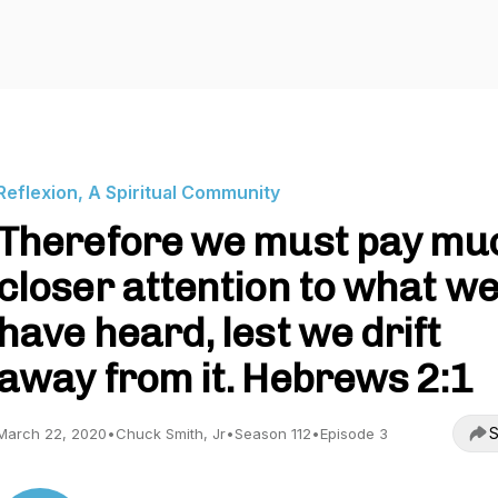
Reflexion, A Spiritual Community
Therefore we must pay mu
closer attention to what w
have heard, lest we drift
away from it. Hebrews 2:1
S
March 22, 2020
•
Chuck Smith, Jr
•
Season 112
•
Episode 3