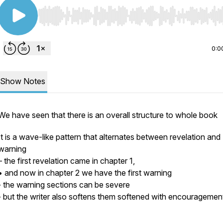
Use Left/Right to seek, Home/End to jump to start o
0:0
Show Notes
We have seen that there is an overall structure to whole book
It is a wave-like pattern that alternates between revelation and
warning
– the first revelation came in chapter 1,
• and now in chapter 2 we have the first warning
◦ the warning sections can be severe
◦ but the writer also softens them softened with encouragemen