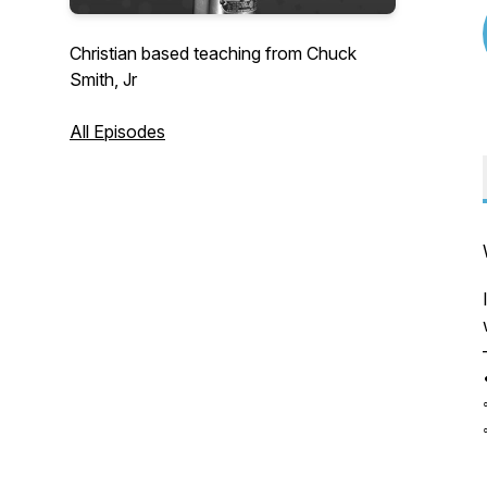
Christian based teaching from Chuck
Smith, Jr
All Episodes