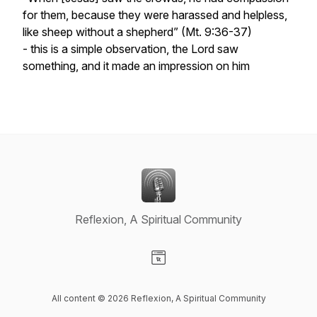
for them, because they were harassed and helpless,
like sheep without a shepherd”
(Mt. 9:36-37)
- this is a simple observation, the Lord saw
something, and it made an impression on him
Reflexion, A Spiritual Community
Visit our Website page
All content © 2026 Reflexion, A Spiritual Community