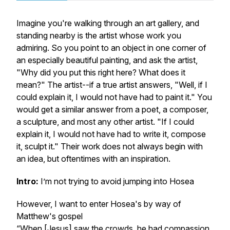
Imagine you're walking through an art gallery, and
standing nearby is the artist whose work you
admiring. So you point to an object in one corner of
an especially beautiful painting, and ask the artist,
"Why did you put this right here? What does it
mean?" The artist--if a true artist answers, "Well, if I
could explain it, I would not have had to paint it." You
would get a similar answer from a poet, a composer,
a sculpture, and most any other artist. "If I could
explain it, I would not have had to write it, compose
it, sculpt it." Their work does not always begin with
an idea, but oftentimes with an inspiration.
Intro:
I’m not trying to avoid jumping into Hosea
However, I want to enter Hosea's by way of
Matthew's gospel
“When [Jesus] saw the crowds, he had compassion