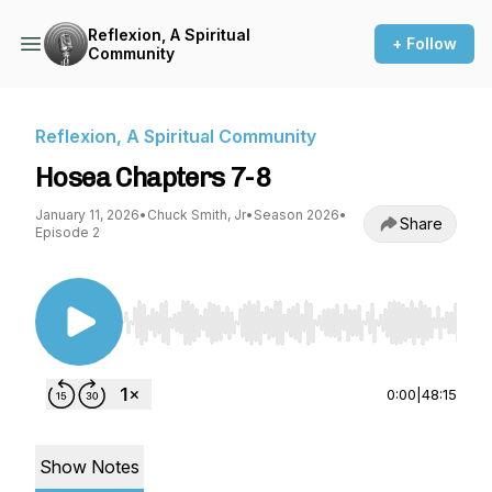
Reflexion, A Spiritual
+ Follow
Community
Reflexion, A Spiritual Community
Hosea Chapters 7-8
January 11, 2026
•
Chuck Smith, Jr
•
Season 2026
•
Share
Episode 2
Use Left/Right to seek, Home/End to jump to st
0:00
|
48:15
Show Notes