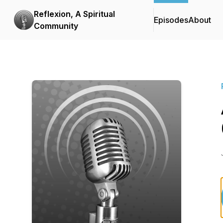
Reflexion, A Spiritual
Episodes
About
Community