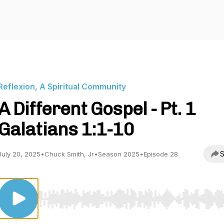
Reflexion, A Spiritual Community
A Different Gospel - Pt. 1
Galatians 1:1-10
S
July 20, 2025
•
Chuck Smith, Jr
•
Season 2025
•
Episode 28
Use Left/Right to seek, Home/End to jump to start o