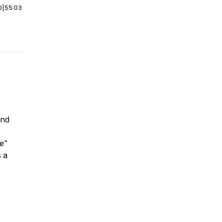
0
|
55:03
and
e”
s a