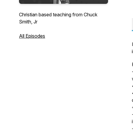
Christian based teaching from Chuck
Smith, Jr
All Episodes