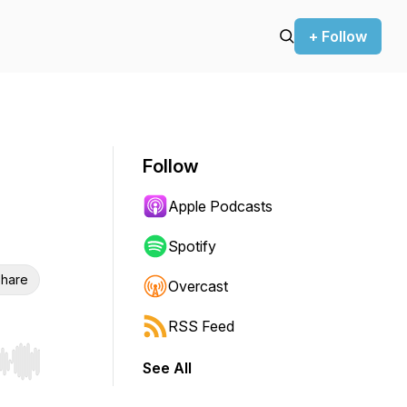
+ Follow
Follow
Apple Podcasts
Spotify
hare
Overcast
RSS Feed
See All
r end. Hold shift to jump forward or backward.