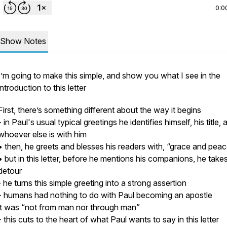
0:0
Show Notes
I’m going to make this simple, and show you what I see in the
introduction to this letter
First, there’s something different about the way it begins
- in Paul's usual typical greetings he identifies himself, his title, 
whoever else is with him
• then, he greets and blesses his readers with,
“grace and peac
• but in this letter, before he mentions his companions, he take
detour
◦ he turns this simple greeting into a strong assertion
- humans had nothing to do with Paul becoming an apostle
it was
“not from man nor through man”
- this cuts to the heart of what Paul wants to say in this letter