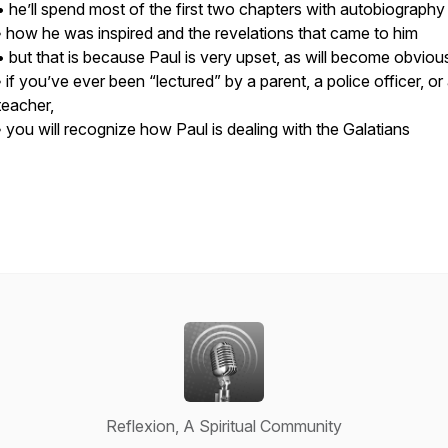
• he’ll spend most of the first two chapters with autobiography
◦ how he was inspired and the revelations that came to him
• but that is because Paul is very upset, as will become obviou
◦ if you’ve ever been “lectured” by a parent, a police officer, or
teacher,
◦ you will recognize how Paul is dealing with the Galatians
Reflexion, A Spiritual Community