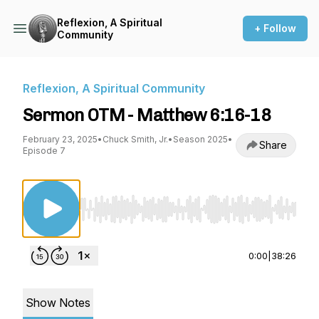
Reflexion, A Spiritual
+ Follow
Community
Reflexion, A Spiritual Community
Sermon OTM - Matthew 6:16-18
February 23, 2025
•
Chuck Smith, Jr.
•
Season 2025
•
Share
Episode 7
Use Left/Right to seek, Home/End to jump to st
0:00
|
38:26
Show Notes