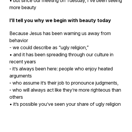
• but since our meeting on Tuesday, I’ve been seeing
more beauty
I’ll tell you why we begin with beauty today
Because Jesus has been warning us away from
behavior
- we could describe as “ugly religion,”
• and it has been spreading through our culture in
recent years
◦ it’s always been here: people who enjoy heated
arguments
◦ who assume it’s their job to pronounce judgments,
◦ who will always act like they’re more righteous than
others
• it’s possible you’ve seen your share of ugly religion