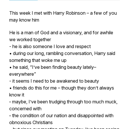
This week I met with Harry Robinson – a few of you
may know him
He is a man of God and a visionary, and for awhile
we worked together
- he is also someone I love and respect
• during our long, rambling conversation, Harry said
something that woke me up
• he said, “I’ve been finding beauty lately–
everywhere”
- it seems I need to be awakened to beauty
• friends do this for me – though they don’t always
know it
◦ maybe, I’ve been trudging through too much muck,
concerned with
◦ the condition of our nation and disappointed with
obnoxious Christians