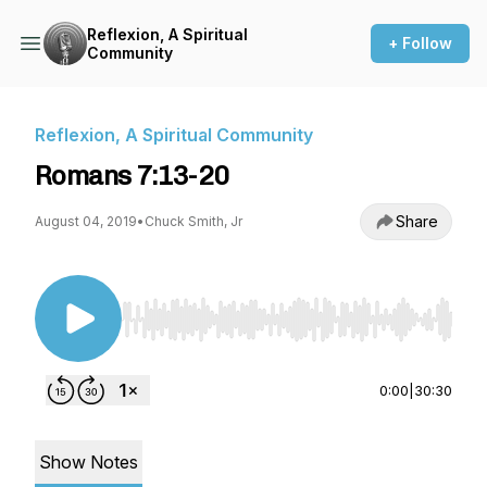
Reflexion, A Spiritual
+ Follow
Community
Reflexion, A Spiritual Community
Romans 7:13-20
Share
August 04, 2019
•
Chuck Smith, Jr
Use Left/Right to seek, Home/End to jump to st
0:00
|
30:30
Show Notes