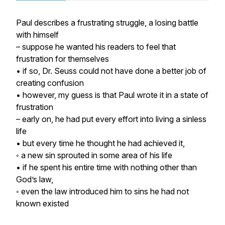
Paul describes a frustrating struggle, a losing battle
with himself
– suppose he wanted his readers to
feel
that
frustration for themselves
• if so, Dr. Seuss could not have done a better job of
creating confusion
• however, my guess is that Paul wrote it in a state of
frustration
– early on, he had put every effort into living a sinless
life
• but every time he thought he had achieved it,
◦ a new sin sprouted in some area of his life
• if he spent his entire time with nothing other than
God’s law,
◦ even the law introduced him to sins he had not
known existed